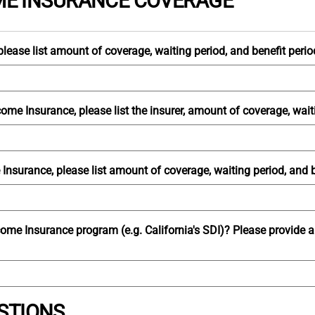
OME INSURANCE COVERAGE
lease list amount of coverage, waiting period, and benefit perio
ome Insurance, please list the insurer, amount of coverage, waiti
Insurance, please list amount of coverage, waiting period, and b
ncome Insurance program (e.g. California's SDI)? Please provide 
STIONS