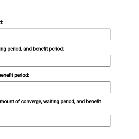
d:
ng period, and benefit period:
enefit period:
amount of converge, waiting period, and benefit