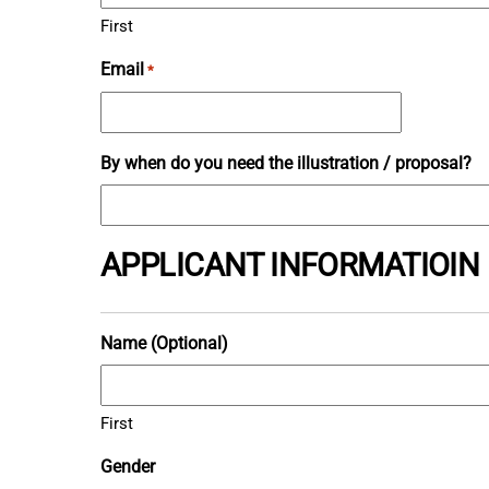
First
Email
*
By when do you need the illustration / proposal?
APPLICANT INFORMATIOIN
Name (Optional)
First
Gender