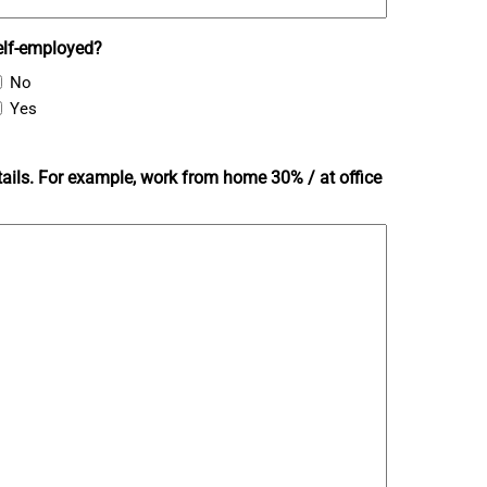
elf-employed?
No
Yes
ails. For example, work from home 30% / at office