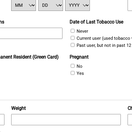
MM
DD
YYYY
hs
Date of Last Tobacco Use
Never
Current user (used tobacco 
Past user, but not in past 1
anent Resident (Green Card)
Pregnant
No
Yes
Weight
C