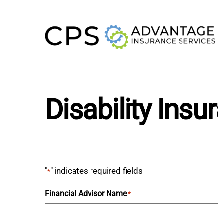
Skip
to
content
Disability Ins
"
" indicates required fields
*
Financial Advisor Name
*