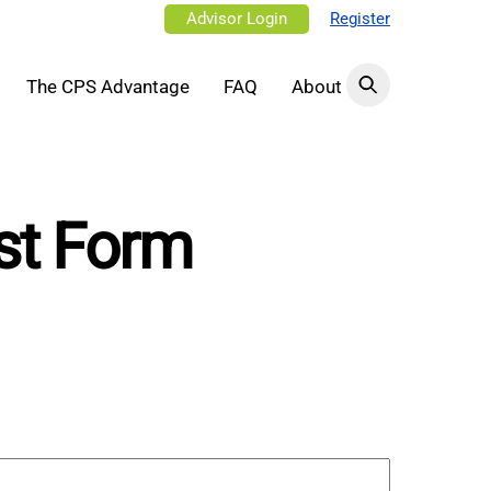
Advisor Login
Register
The CPS Advantage
FAQ
About
st Form