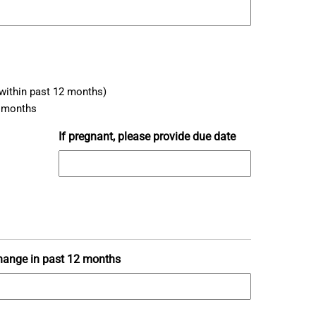
within past 12 months)
2 months
If pregnant, please provide due date
hange in past 12 months