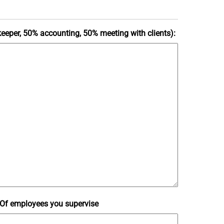
kkeeper, 50% accounting, 50% meeting with clients):
Of employees you supervise