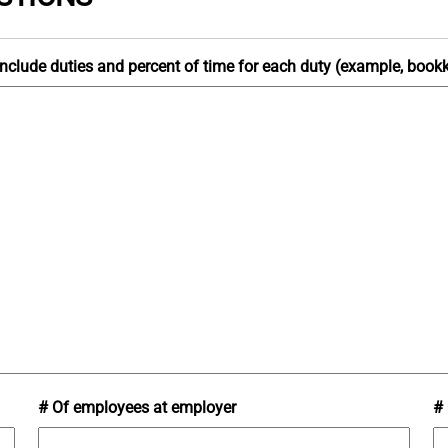
e include duties and percent of time for each duty (example, boo
# Of employees at employer
# 