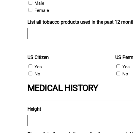
Male
Female
List all tobacco products used in the past 12 mont
US Citizen
US Perm
Yes
Yes
No
No
MEDICAL HISTORY
Height