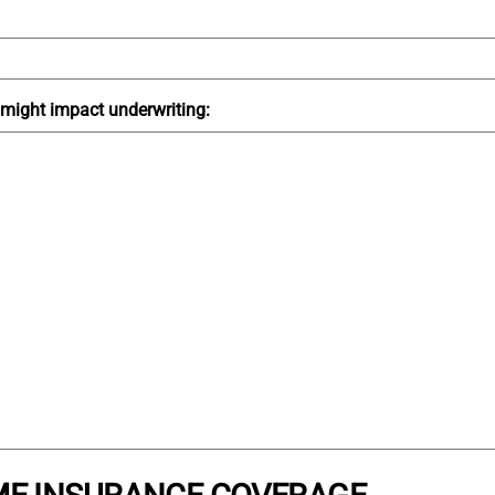
t might impact underwriting: