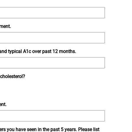
tment.
 and typical A1c over past 12 months.
 cholesterol?
ent.
ders you have seen in the past 5 years. Please list