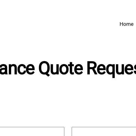
Home
urance Quote Reque