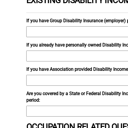
EXISTING DISABILITY INC
If you have Group Disability Insurance (employer) p
If you already have personally owned Disability Inc
If you have Association provided Disability Income 
Are you covered by a State or Federal Disability I
period:
OCCUPATION RELATED QUE