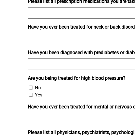
Please list all prescription medications you are tak
Have you ever been treated for neck or back disorde
Have you been diagnosed with prediabetes or diabet
Are you being treated for high blood pressure?
No
Yes
Have you ever been treated for mental or nervous di
Please list all physicians, psychiatrists, psychologi