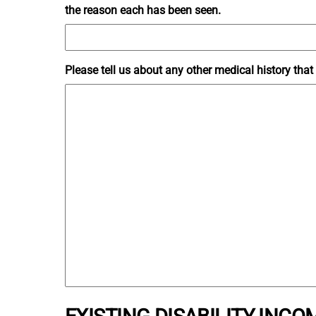
the reason each has been seen.
Please tell us about any other medical history tha