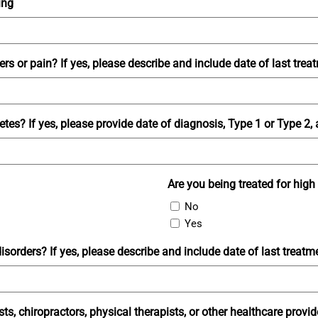
ing
rs or pain? If yes, please describe and include date of last trea
es? If yes, please provide date of diagnosis, Type 1 or Type 2,
Are you being treated for high
No
Yes
sorders? If yes, please describe and include date of last treatm
sts, chiropractors, physical therapists, or other healthcare provi