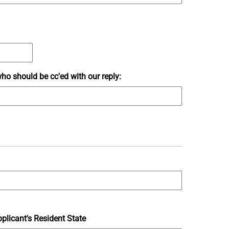
ho should be cc'ed with our reply:
plicant's Resident State