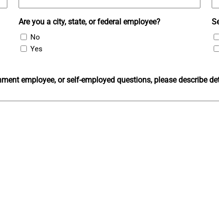
Are you a city, state, or federal employee?
S
No
Yes
ment employee, or self-employed questions, please describe det