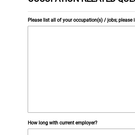
Please list all of your occupation(s) / jobs; pleas
How long with current employer?