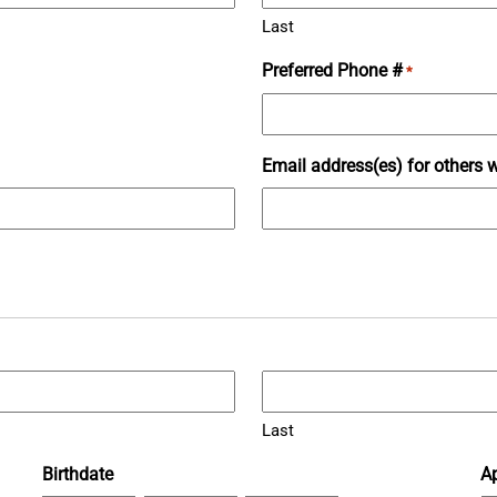
Last
Preferred Phone #
*
Email address(es) for others w
Last
Birthdate
Ap