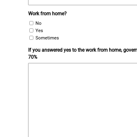
Work from home?
No
Yes
Sometimes
If you answered yes to the work from home, govern
70%