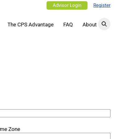
Advisor Login
Register
The CPS Advantage
FAQ
About
ime Zone