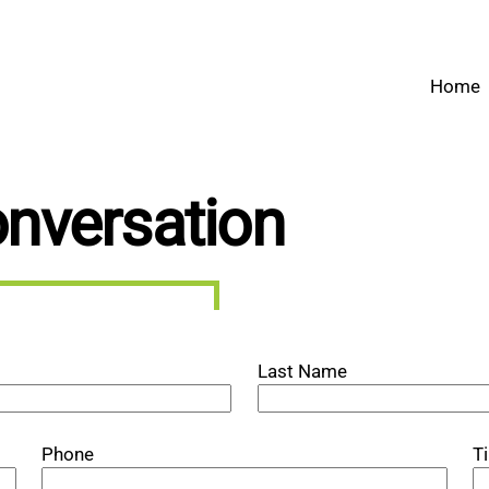
Home
onversation
Last Name
Phone
T