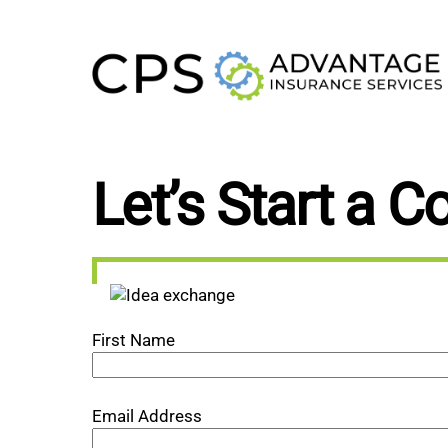
Skip
to
content
Let’s Start a C
First Name
Email Address