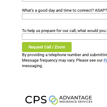
What's a good day and time to connect? ASAP?
To help us prepare for our call, what would yo
By providing a telephone number and submittin
Message frequency may vary. Please see our
P
messaging.