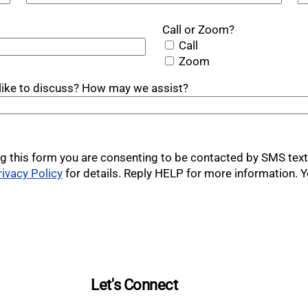
Call or Zoom?
Call
Zoom
u like to discuss? How may we assist?
g this form you are consenting to be contacted by SMS te
rivacy Policy
for details. Reply HELP for more information. Y
Let's Connect