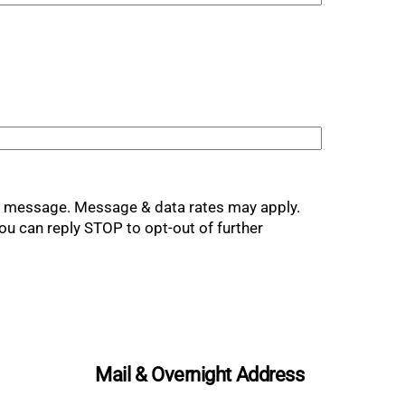
xt message. Message & data rates may apply.
ou can reply STOP to opt-out of further
Mail & Overnight Address