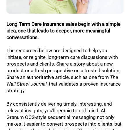
Long-Term Care Insurance sales begin with a simple
idea, one that leads to deeper, more meaningful
conversations.
The resources below are designed to help you
initiate, or reignite, long-term care discussions with
prospects and clients. Share a story about a new
product or a fresh perspective on a trusted solution.
Share an authoritative article, such as one from
The
Wall Street Journal,
that validates a proven insurance
strategy.
By consistently delivering timely, interesting, and
relevant insights, you’ll remain top of mind. Al
Granum OCS-style sequential messaging not only
makes it easier to convert prospects into clients, but