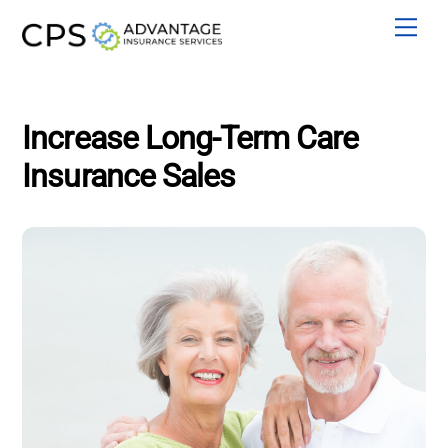
Skip
Men
to
content
Increase Long-Term Care
Insurance Sales