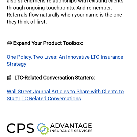
also strengthens relationships with existing clients
through ongoing touchpoints. And remember:
Referrals flow naturally when your name is the one
they think of first.
🧰
Expand Your Product Toolbox:
One Policy, Two Lives: An Innovative LTC Insurance
Strategy
📰
LTC-Related Conversation Starters:
Wall Street Journal Articles to Share with Clients to
Start LTC Related Conversations