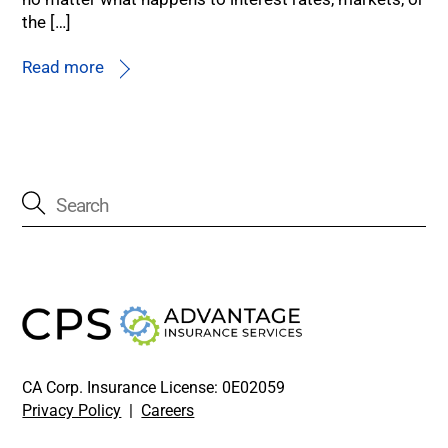
the […]
Read more
CA Corp. Insurance License: 0E02059
Privacy Policy
|
Careers