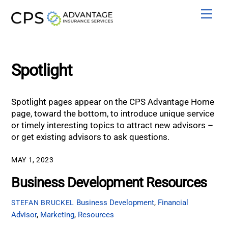
Skip
Men
to
content
Spotlight
Spotlight pages appear on the CPS Advantage Home
page, toward the bottom, to introduce unique service
or timely interesting topics to attract new advisors –
or get existing advisors to ask questions.
MAY 1, 2023
Business Development Resources
Business Development
,
Financial
STEFAN BRUCKEL
Advisor
,
Marketing
,
Resources