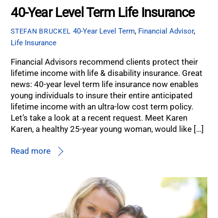
40-Year Level Term Life Insurance
40-Year Level Term
,
Financial Advisor
,
STEFAN BRUCKEL
Life Insurance
Financial Advisors recommend clients protect their
lifetime income with life & disability insurance. Great
news: 40-year level term life insurance now enables
young individuals to insure their entire anticipated
lifetime income with an ultra-low cost term policy.
Let’s take a look at a recent request. Meet Karen
Karen, a healthy 25-year young woman, would like […]
Read more