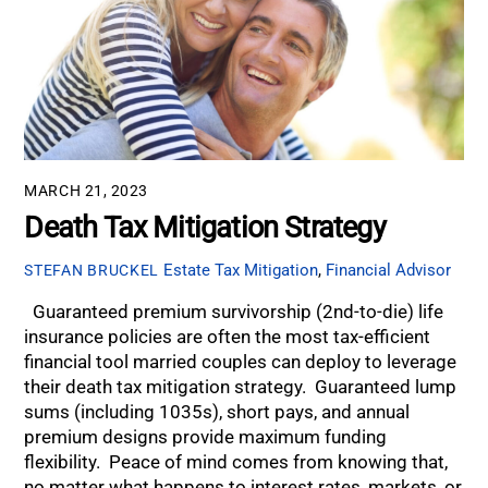
MARCH 21, 2023
Death Tax Mitigation Strategy
Estate Tax Mitigation
,
Financial Advisor
STEFAN BRUCKEL
Guaranteed premium survivorship (2nd-to-die) life
insurance policies are often the most tax-efficient
financial tool married couples can deploy to leverage
their death tax mitigation strategy. Guaranteed lump
sums (including 1035s), short pays, and annual
premium designs provide maximum funding
flexibility. Peace of mind comes from knowing that,
no matter what happens to interest rates, markets, or