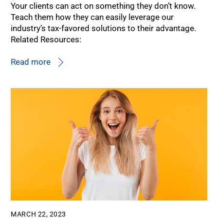
Your clients can act on something they don’t know.
Teach them how they can easily leverage our
industry’s tax-favored solutions to their advantage.
Related Resources:
Read more
MARCH 22, 2023