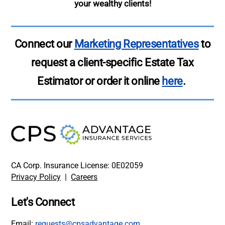
your wealthy clients!
Connect our
Marketing Representatives
to
request a client-specific Estate Tax
Estimator or order it online
here
.
CA Corp. Insurance License: 0E02059
Privacy Policy
|
Careers
Let's Connect
Email:
requests@cpsadvantage.com