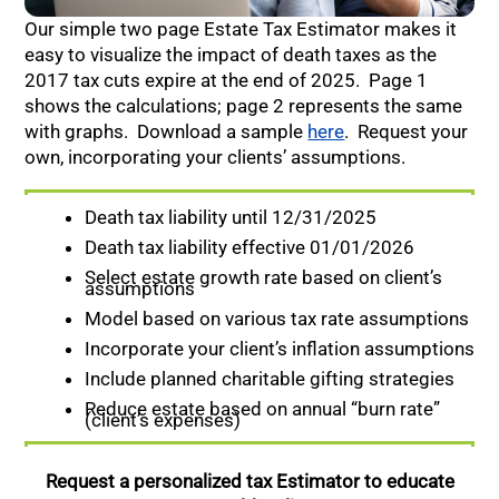
Our simple two page Estate Tax Estimator makes it
easy to visualize the impact of death taxes as the
2017 tax cuts expire at the end of 2025. Page 1
shows the calculations; page 2 represents the same
with graphs. Download a sample
here
. Request your
own, incorporating your clients’ assumptions.
Death tax liability until 12/31/2025
Death tax liability effective 01/01/2026
Select estate growth rate based on client’s
assumptions
Model based on various tax rate assumptions
Incorporate your client’s inflation assumptions
Include planned charitable gifting strategies
Reduce estate based on annual “burn rate”
(client’s expenses)
Request a personalized tax Estimator to educate