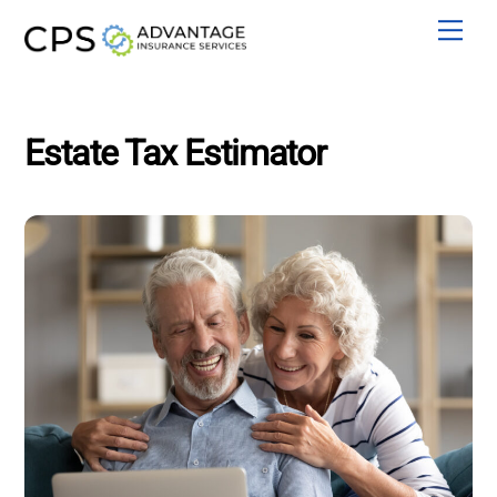
Skip
Men
to
content
Estate Tax Estimator