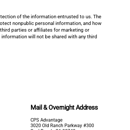
ction of the information entrusted to us. The
rotect nonpublic personal information, and how
rd parties or affiliates for marketing or
information will not be shared with any third
Mail & Overnight Address
CPS Advantage
3020 Old Ranch Parkway #300