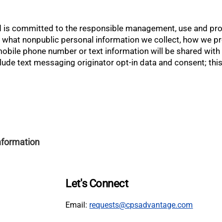
 is committed to the responsible management, use and prote
es what nonpublic personal information we collect, how we p
ile phone number or text information will be shared with thi
ude text messaging originator opt-in data and consent; this 
Information
Let's Connect
Email:
requests@cpsadvantage.com