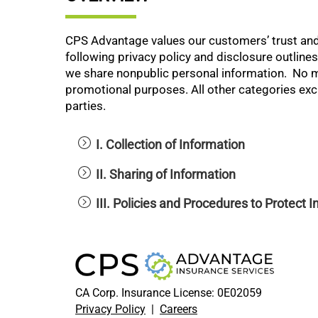
CPS Advantage values our customers’ trust and
following privacy policy and disclosure outlin
we share nonpublic personal information. No mob
promotional purposes. All other categories excl
parties.
I. Collection of Information
II. Sharing of Information
III. Policies and Procedures to Protect 
CA Corp. Insurance License: 0E02059
Privacy Policy
|
Careers