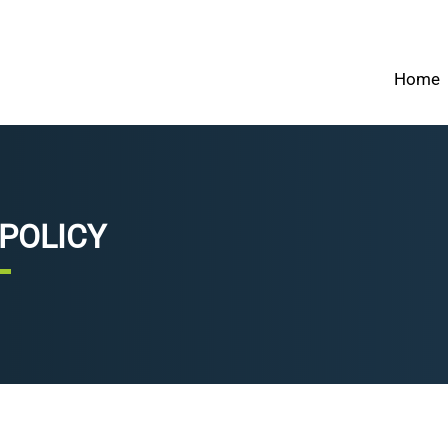
Home
 POLICY