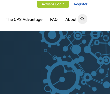
Advisor Login
Register
The CPS Advantage
FAQ
About