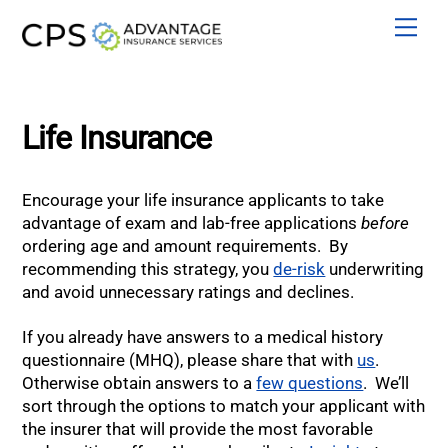
Skip
Men
to
content
Life Insurance
Encourage your life insurance applicants to take
advantage of exam and lab-free applications
before
ordering age and amount requirements. By
recommending this strategy, you
de-risk
underwriting
and avoid unnecessary ratings and declines.
If you already have answers to a medical history
questionnaire (MHQ), please share that with
us
.
Otherwise obtain answers to a
few questions
. We’ll
sort through the options to match your applicant with
the insurer that will provide the most favorable