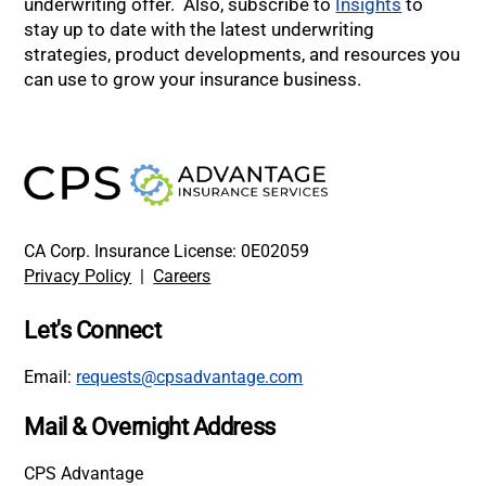
underwriting offer. Also, subscribe to
Insights
to
stay up to date with the latest underwriting
strategies, product developments, and resources you
can use to grow your insurance business.
CA Corp. Insurance License: 0E02059
Privacy Policy
|
Careers
Let's Connect
Email:
requests@cpsadvantage.com
Mail & Overnight Address
CPS Advantage