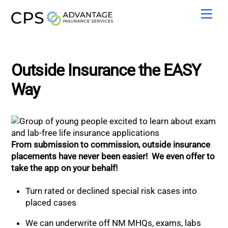
Skip
Men
to
content
Outside Insurance the EASY
Way
From submission to commission, outside insurance
placements have never been easier! We even offer to
take the app on your behalf!
Turn rated or declined special risk cases into
placed cases
We can underwrite off NM MHQs, exams, labs