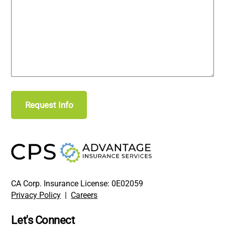
CA Corp. Insurance License: 0E02059
Privacy Policy
|
Careers
Let's Connect