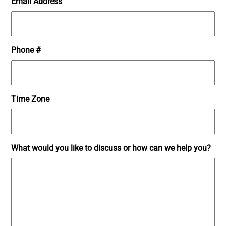
Email Address
Phone #
Time Zone
What would you like to discuss or how can we help you?