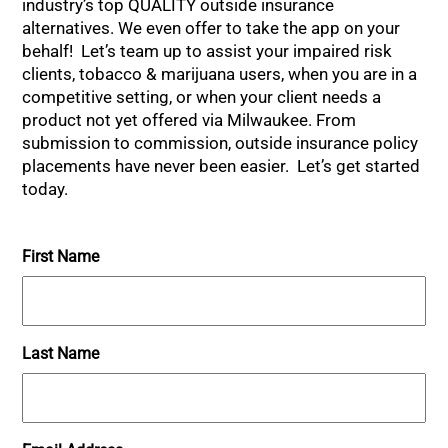
industry’s top QUALITY outside insurance
alternatives. We even offer to take the app on your
behalf! Let’s team up to assist your impaired risk
clients, tobacco & marijuana users, when you are in a
competitive setting, or when your client needs a
product not yet offered via Milwaukee. From
submission to commission, outside insurance policy
placements have never been easier. Let’s get started
today.
First Name
Last Name