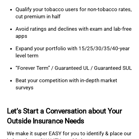
Qualify your tobacco users for non-tobacco rates,
cut premium in half
Avoid ratings and declines with exam and lab-free
apps
Expand your portfolio with 15/25/30/35/40-year
level term
“Forever Term” / Guaranteed UL / Guaranteed SUL
Beat your competition with in-depth market
surveys
Let’s Start a Conversation about Your
Outside Insurance Needs
We make it super EASY for you to identify & place our