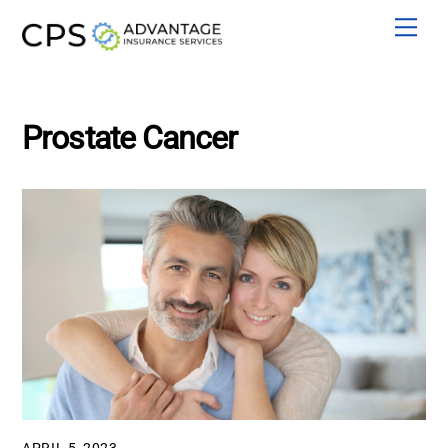
Skip
Men
to
content
Prostate Cancer