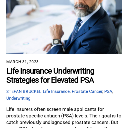
MARCH 31, 2023
Life Insurance Underwriting
Strategies for Elevated PSA
Life Insurance
,
Prostate Cancer
,
PSA
,
STEFAN BRUCKEL
Underwriting
Life insurers often screen male applicants for
prostate specific antigen (PSA) levels. Their goal is to
catch previously undiagnosed prostate cancers. But