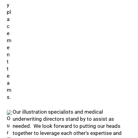
Our illustration specialists and medical
underwriting directors stand by to assist as
needed. We look forward to putting our heads
together to leverage each other's expertise and