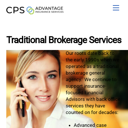
Skip
Men
to
content
Traditional Brokerage Services
Our roots date back to
the early 1990s when we
operated as a traditional
brokerage general
agency. We continue to
support insurance-
focused Financial
Advisors with back office
services they have
counted on for decades:
Advanced case