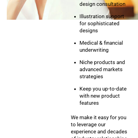
design consultation
Illustration support
for sophisticated
designs
Medical & financial
underwriting
Niche products and
advanced markets
strategies
Keep you up-to-date
with new product
features
We make it easy for you
to leverage our
experience and decades