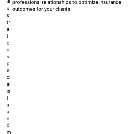
professional relationships to optimize insurance
outcomes for your clients.