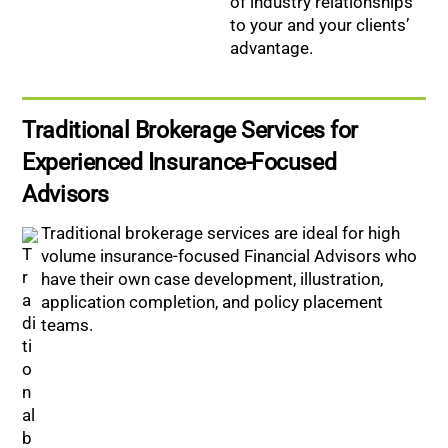
of industry relationships
to your and your clients’
advantage.
Traditional Brokerage Services for
Experienced Insurance-Focused
Advisors
Traditional brokerage services are ideal for high
volume insurance-focused Financial Advisors who
have their own case development, illustration,
application completion, and policy placement
teams.