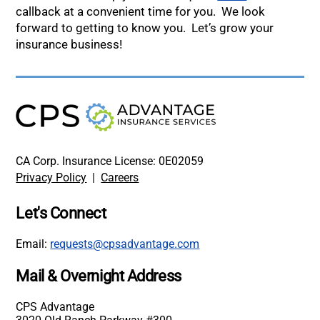
callback at a convenient time for you. We look
forward to getting to know you. Let’s grow your
insurance business!
CA Corp. Insurance License: 0E02059
Privacy Policy
|
Careers
Let's Connect
Email:
requests@cpsadvantage.com
Mail & Overnight Address
CPS Advantage