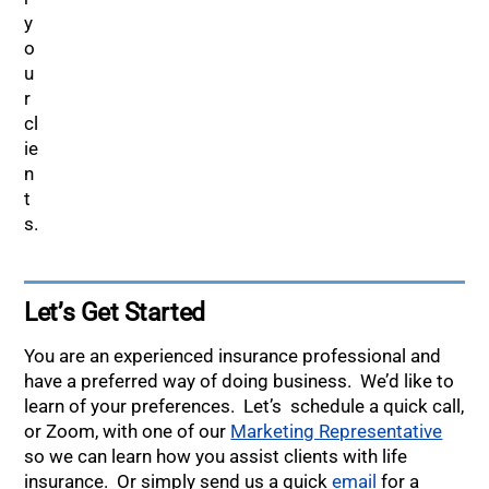
Let’s Get Started
You are an experienced insurance professional and
have a preferred way of doing business. We’d like to
learn of your preferences. Let’s schedule a quick call,
or Zoom, with one of our
Marketing Representative
so we can learn how you assist clients with life
insurance. Or simply send us a quick
email
for a