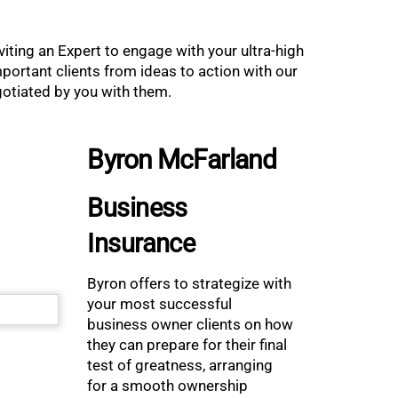
iting an Expert to engage with your ultra-high
ortant clients from ideas to action with our
egotiated by you with them.
Byron McFarland
Business
Insurance
Byron offers to strategize with
your most successful
business owner clients on how
they can prepare for their final
test of greatness, arranging
for a smooth ownership