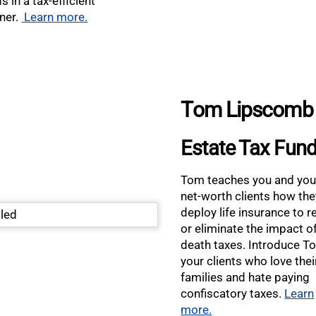
s in a tax-efficient
ner.
Learn more.
Tom Lipscomb
Estate Tax Fun
Tom teaches you and you
net-worth clients how th
deploy life insurance to 
or eliminate the impact o
death taxes. Introduce T
your clients who love thei
families and hate paying
confiscatory taxes.
Learn
more.