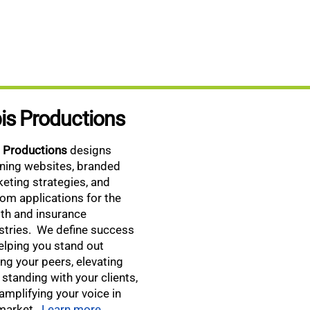
is Productions
s Productions
designs
ning websites, branded
eting strategies, and
om applications for the
th and insurance
stries. We define success
elping you stand out
g your peers, elevating
 standing with your clients,
amplifying your voice in
market.
Learn more.