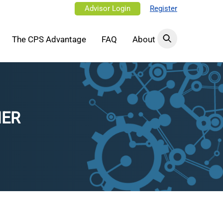
Advisor Login
Register
The CPS Advantage
FAQ
About
NER