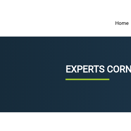
Home
EXPERTS COR