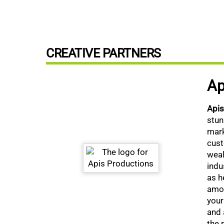
CREATIVE PARTNERS
Ap
Api
stun
mark
cust
weal
indu
as h
amon
your
and 
the 