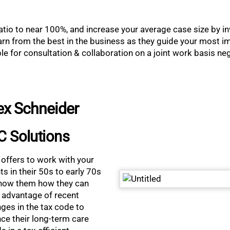
atio to near 100%, and increase your average case size by inv
n from the best in the business as they guide your most imp
able for consultation & collaboration on a joint work basis n
ex Schneider
C Solutions
 offers to work with your
nts in their 50s to early 70s
how them how they can
 advantage of recent
ges in the tax code to
nce their long-term care