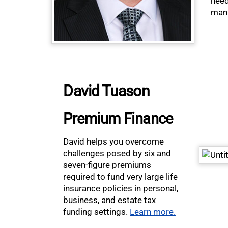
need
man
David Tuason
Premium Finance
David helps you overcome
challenges posed by six and
seven-figure premiums
required to fund very large life
insurance policies in personal,
business, and estate tax
funding settings.
Learn more.