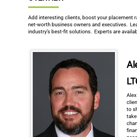
Add interesting clients, boost your placement r
net-worth business owners and executives. Lear
industry’s best-fit solutions. Experts are avail
Al
LT
Alex
clie
to s
take
chan
fina