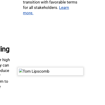
transition with favorable terms
for all stakeholders.
Learn
more.
ding
r high
ey can
reduce
f
om to
r