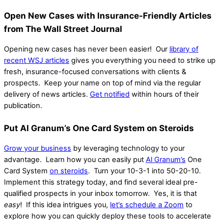
Open New Cases with Insurance-Friendly Articles
from The Wall Street Journal
Opening new cases has never been easier! O
ur
library of
recent WSJ articles
gives you everything you need to strike up
fresh, insurance-focused conversations with clients &
prospects.
Keep your name on top of mind via the regular
delivery of news articles.
Get notified
within hours of their
publication.
Put Al Granum’s One Card System on Steroids
Grow your business
by leveraging technology to your
advantage. Learn how you can easily put
Al Granum’s
One
Card System
on steroids
. Turn your 10-3-1 into 50-20-10.
Implement this strategy today, and find several ideal pre-
qualified prospects in your inbox tomorrow. Yes, it is that
easy
!
If this idea intrigues you,
let’s schedule a Zoom
to
explore how you can quickly deploy these tools to accelerate