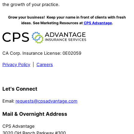
the growth of your practice.
Grow your business! Keep your name in front of clients with fresh
ideas. See Marketing Resources at
CPS Advantage
.
CA Corp. Insurance License: 0E02059
Privacy Policy
|
Careers
Let's Connect
Email:
requests@cpsadvantage.com
Mail & Overnight Address
CPS Advantage
3020 Old Ranch Parkway #300