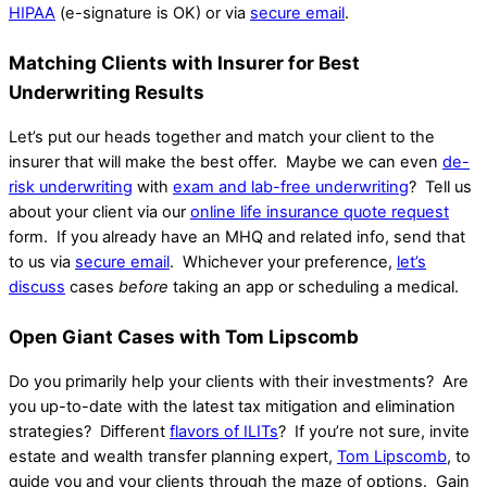
HIPAA
(e-signature is OK) or via
secure email
.
Matching Clients with Insurer for Best
Underwriting Results
Let’s put our heads together and match your client to the
insurer that will make the best offer. Maybe we can even
de-
risk underwriting
with
exam and lab-free underwriting
? Tell us
about your client via our
online life insurance quote request
form. If you already have an MHQ and related info, send that
to us via
secure email
.
Whichever your preference,
let’s
discuss
cases
before
taking an app or scheduling a medical.
Open Giant Cases with Tom Lipscomb
Do you primarily help your clients with their investments? Are
you up-to-date with the latest tax mitigation and elimination
strategies? Different
flavors of ILITs
? If you’re not sure, invite
estate and wealth transfer planning expert,
Tom Lipscomb
, to
guide you and your clients through the maze of options. Gain