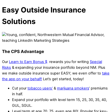
Easy Outside Insurance
Solutions
The CPS Advantage
Our
Learn to Earn Bonus $
rewards you for writing
Special
Risks
& expanding your insurance portfolio beyond NM. Plus
we make outside insurance super EASY; we even offer to
take
the app on your behalf!
Let’s get started, today!
Cut your
tobacco users’
&
marijuana smokers
‘ premiums
in half.
Expand your portfolio with level term 15, 25, 30, 35, 40,
GUL, SGUL.
Level term at age 70, 75, even age 80! Popular for key-