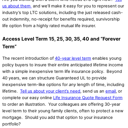
us about them
and we’ll make it easy for you to represent our
industry’s top LTC solutions, including the just released cash-
out indemnity, no-receipt for benefits required, survivorship
life option from a highly rated mutual life insurer.
Access Level Term 15, 25, 30, 35, 40 and “Forever
Term”
The recent introduction of
40-year level term
enables young
policy buyers to insure their entire anticipated lifetime income
with a simple inexpensive term life insurance policy. Beyond
40 years, we can structure Guaranteed UL to provide
inexpensive term-like options for
any
length of time, including
lifetime.
Tell us about your client’s need
, send us an
email
, or
complete our easy online
Life Insurance Quote Request Form
to order an illustration. Your colleagues are offering 30-year
level term to their young family clients, often to protect a new
mortgage. Should you add that option to your insurance
portfolio?