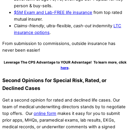
person & buy-sells.
$5M Exam and Lab-FREE life insurance
from top rated
mutual insurer.
Claims-friendly
, ultra-flexible,
cash-out
indemnity
LTC
insurance options
.
From submission to commissions, outside insurance has
never been easier!
Leverage The CPS Advantage to YOUR Advantage! To learn more, click
here
.
Second Opinions for Special Risk, Rated, or
Declined Cases
Get a second opinion for rated and declined life cases. Our
team of medical underwriting directors stands by to negotiate
top offers. Our
online form
makes it easy for you to submit
prior apps, MHQs, paramedical exams, lab results, EKGs,
medical records, or underwriter comments with a signed