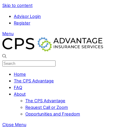
Skip to content
Advisor Login
Register
Menu
Home
The CPS Advantage
FAQ
About
The CPS Advantage
Request Call or Zoom
Opportunities and Freedom
Close Menu