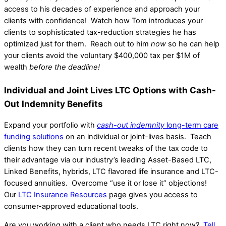
access to his decades of experience and approach your
clients with confidence! Watch how Tom introduces your
clients to sophisticated tax-reduction strategies he has
optimized just for them. Reach out to him
now
so he can help
your clients avoid the voluntary $400,000 tax per $1M of
wealth
before the deadline!
Individual and Joint Lives LTC Options with Cash-
Out Indemnity Benefits
Expand your portfolio with
cash-out indemnity
long-term care
funding solutions
on an individual or joint-lives basis. Teach
clients how they can turn recent tweaks of the tax code to
their advantage via our industry’s leading Asset-Based LTC,
Linked Benefits, hybrids, LTC flavored life insurance and LTC-
focused annuities. Overcome “use it or lose it” objections!
Our
LTC Insurance Resources
page gives you access to
consumer-approved educational tools.
Are you working with a client who needs LTC right now?
Tell