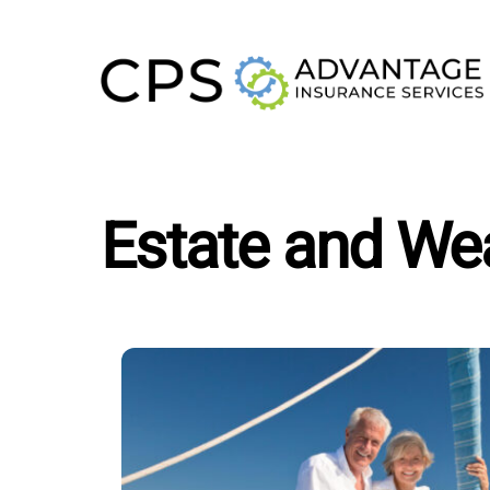
Skip
to
content
Estate and Wea