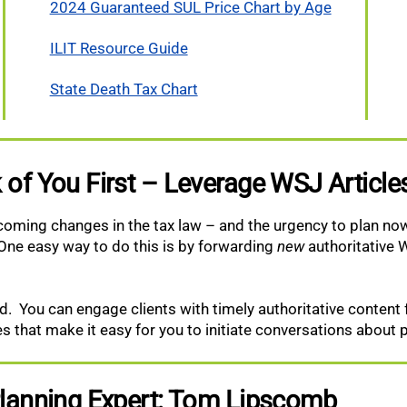
2024 Guaranteed SUL Price Chart by Age
ILIT Resource Guide
State Death Tax Chart
 of You First – Leverage WSJ Articl
pcoming changes in the tax law – and the urgency to plan now
One easy way to do this is by forwarding
new
authoritative W
shed. You can engage clients with timely authoritative conten
les that make it easy for you to initiate conversations about 
 Planning Expert: Tom Lipscomb