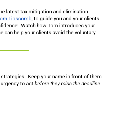
he latest tax mitigation and elimination
om Lipscomb
, to guide you and your clients
onfidence! Watch how Tom introduces your
e can help your clients avoid the voluntary
n strategies. Keep your name in front of them
 urgency to act
before they miss the deadline.