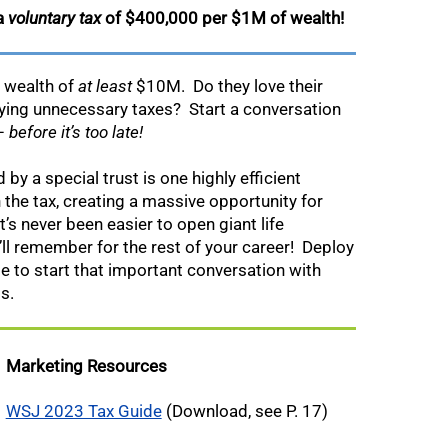
 a
voluntary tax
of $400,000 per $1M of wealth!
a wealth of
at least
$10M.
Do they love their
aying unnecessary taxes? Start a conversation
 –
before it’s too late!
by a special trust is one highly efficient
 the tax, creating a massive opportunity for
t’s never been easier to open giant life
ll remember for the rest of your career! Deploy
ge to start that important conversation with
s.
Marketing Resources
WSJ 2023 Tax Guide
(Download, see P. 17)