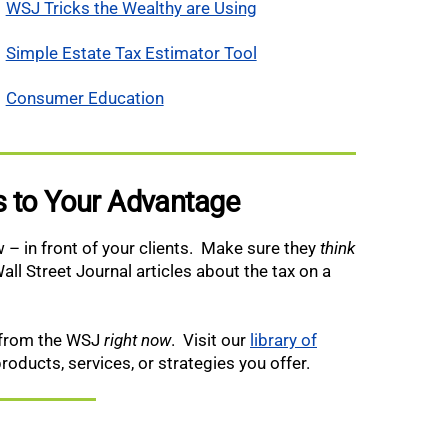
WSJ Tricks the Wealthy are Using
Simple Estate Tax Estimator Tool
Consumer Education
es to Your Advantage
 – in front of your clients. Make sure they
think
all Street Journal articles about the tax on a
t from the WSJ
right now
. Visit our
library of
products, services, or strategies you offer.