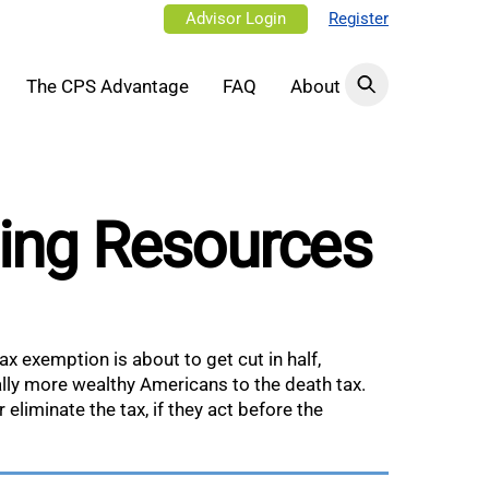
Advisor Login
Register
The CPS Advantage
FAQ
About
ning Resources
ax exemption is about to get cut in half,
lly more wealthy Americans to the death tax.
eliminate the tax, if they act before the