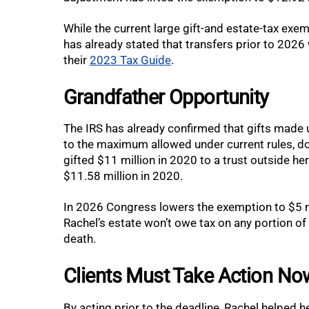
While the current large gift-and estate-tax exem
has already stated that transfers prior to 2026 
their
2023 Tax Guide
.
Grandfather Opportunity
The IRS has already confirmed that gifts made
to the maximum allowed under current rules, do
gifted $11 million in 2020 to a trust outside he
$11.58 million in 2020.
In 2026 Congress lowers the exemption to $5 mil
Rachel’s estate won’t owe tax on any portion of h
death.
Clients Must Take Action No
By acting prior to the deadline, Rachel helped 