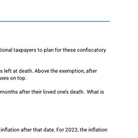
tional taxpayers to plan for these confiscatory
ts left at death. Above the exemption, after
axes on top.
w months after their loved one’s death. What is
flation after that date. For 2023, the inflation