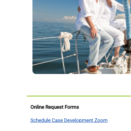
Online Request Forms
Schedule Case Development Zoom