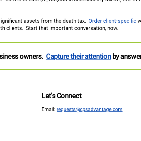
 significant assets from the death tax.
Order client-specific
ve
 clients. Start that important conversation, now.
business owners.
Capture their attention
by answer
Let's Connect
Email:
requests@cpsadvantage.com