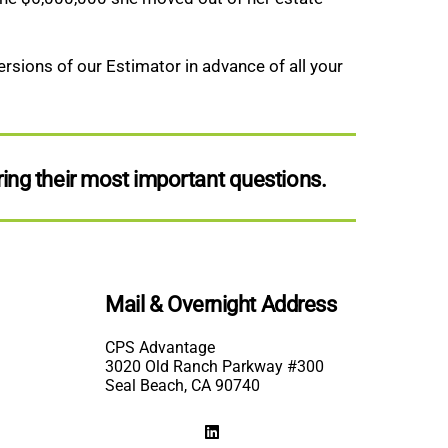
rsions of our Estimator in advance of all your
ing their most important questions.
Mail & Overnight Address
CPS Advantage
3020 Old Ranch Parkway #300
Seal Beach, CA 90740
LinkedIn