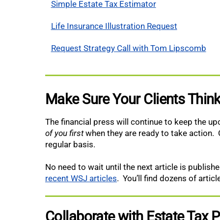
Simple Estate Tax Estimator
Life Insurance Illustration Request
Request Strategy Call with Tom Lipscomb
Make Sure Your Clients Think
The financial press will continue to keep the u
of you first
when they are ready to take action. 
regular basis.
No need to wait until the next article is publi
recent WSJ articles
. You’ll find dozens of artic
Collaborate with Estate Tax