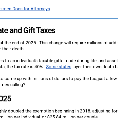
cimen Docs for Attorneys
te and Gift Taxes
t the end of 2025. This change will require millions of addi
 their death.
s to an individual’s taxable gifts made during life, and asse
ts, the tax rate is 40%.
Some states
layer their own death t
 to come up with millions of dollars to pay the tax, just a fe
omes calling?
2025
ly doubled the exemption beginning in 2018, adjusting for in
llion per individual, or $25.84 million per couple.