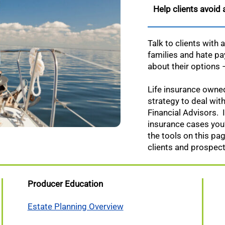
Help clients avoid
Talk to clients with 
families and hate p
about their options
Life insurance owned 
strategy to deal with
Financial Advisors. I
insurance cases you’
the tools on this pa
clients and prospect
Producer Education
Estate Planning Overview