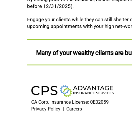
before 12/31/2025).
Engage your clients while they can still shelter
upcoming appointments with your high net-worth
Many of your wealthy clients are 
CA Corp. Insurance License: 0E02059
Privacy Policy
|
Careers