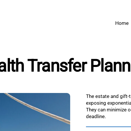
Home
lth Transfer Plan
The estate and gift-t
exposing exponentia
They can minimize or 
deadline.