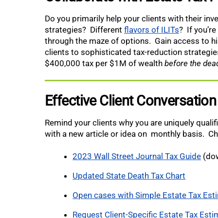
Do you primarily help your clients with their in
strategies? Different
flavors of ILITs
? If you’re
through the maze of options. Gain access to h
clients to sophisticated tax-reduction strategi
$400,000 tax per $1M of wealth
before the dead
Effective Client Conversation
Remind your clients why you are uniquely qualif
with a new article or idea on monthly basis. C
2023 Wall Street Journal Tax Guide
(dow
Updated State Death Tax Chart
Open cases with Simple Estate Tax Est
Request Client-Specific Estate Tax Esti