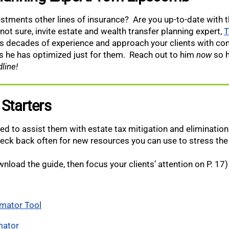
vestments other lines of insurance? Are you up-to-date with t
 not sure, invite estate and wealth transfer planning expert,
T
is decades of experience and approach your clients with c
es he has optimized just for them.
Reach out to him
now
so h
line!
 Starters
ied to assist them with estate tax mitigation and eliminatio
heck back often for new resources you can use to stress the
nload the guide, then focus your clients’ attention on P. 17)
imator Tool
mator