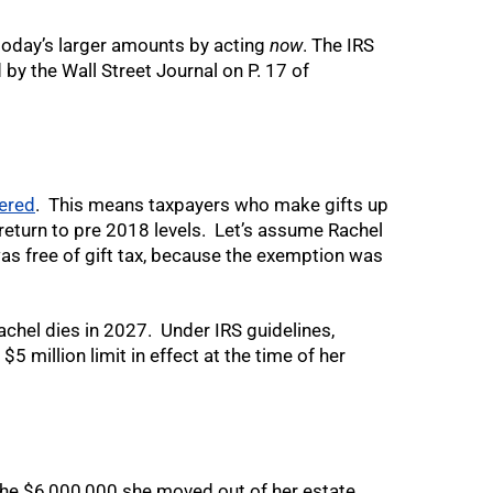
n today’s larger amounts by acting
now
. The IRS
 by the Wall Street Journal on P. 17 of
ered
. This means taxpayers who make gifts up
return to pre 2018 levels. Let’s assume Rachel
 was free of gift tax, because the exemption was
achel dies in 2027. Under IRS guidelines,
$5 million limit in effect at the time of her
 the $6,000,000 she moved out of her estate