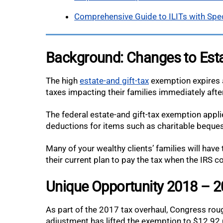
Comprehensive Guide to ILITs with Spe
Background: Changes to Esta
The high
estate-and gift-tax
exemption expires a
taxes impacting their families immediately after
The federal estate-and gift-tax exemption applie
deductions for items such as charitable beques
Many of your wealthy clients’ families will have
their current plan to pay the tax when the IRS c
Unique Opportunity 2018 – 
As part of the 2017 tax overhaul, Congress rough
adjustment has lifted the exemption to $12.92 mi