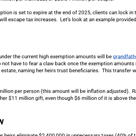
ption is set to expire at the end of 2025, clients can lock i
will escape tax increases. Let’s look at an example provided
 under the current high exemption amounts will be
grandfath
 not have to fear a claw back once the exemption amounts 
r estate, naming her heirs trust beneficiaries. This transfer
lion per person (this amount will be inflation adjusted). R
er $11 million gift, even though $6 million of it is above the 
w
her heirs eliminate $2,400,000 in unnecessary taxes (40% of